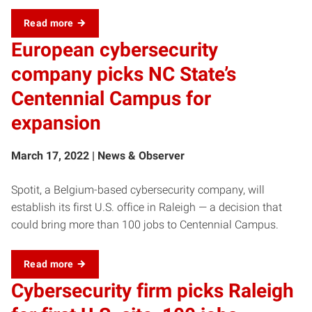
Read more
European cybersecurity
company picks NC State’s
Centennial Campus for
expansion
March 17, 2022 | News & Observer
Spotit, a Belgium-based cybersecurity company, will
establish its first U.S. office in Raleigh — a decision that
could bring more than 100 jobs to Centennial Campus.
Read more
Cybersecurity firm picks Raleigh