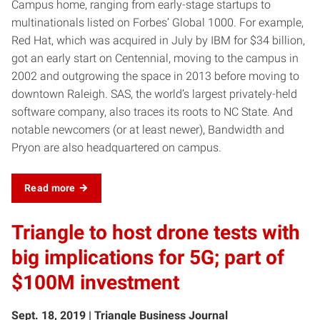
Campus home, ranging from early-stage startups to
multinationals listed on Forbes’ Global 1000. For example,
Red Hat, which was acquired in July by IBM for $34 billion,
got an early start on Centennial, moving to the campus in
2002 and outgrowing the space in 2013 before moving to
downtown Raleigh. SAS, the world’s largest privately-held
software company, also traces its roots to NC State. And
notable newcomers (or at least newer), Bandwidth and
Pryon are also headquartered on campus.
Read more
Triangle to host drone tests with
big implications for 5G; part of
$100M investment
Sept. 18, 2019 | Triangle Business Journal