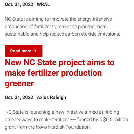
Oct. 31, 2022 | WRAL
NC State is aiming to innovate the energy-intensive
production of fertilizer to make the process more
sustainable and help reduce carbon dioxide emissions.
Read more
New NC State project aims to
make fertilizer production
greener
Oct. 31, 2022 | Axios Raleigh
NC State is launching a new initiative aimed at finding
greener ways to make fertilizer –– funded by a $6.5 million
grant from the Novo Nordisk Foundation.