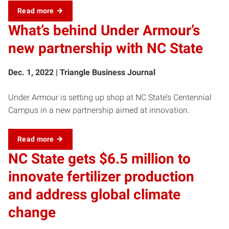
Read more
What’s behind Under Armour’s
new partnership with NC State
Dec. 1, 2022 | Triangle Business Journal
Under Armour is setting up shop at NC State’s Centennial
Campus in a new partnership aimed at innovation.
Read more
NC State gets $6.5 million to
innovate fertilizer production
and address global climate
change