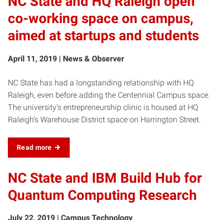
NC State and HQ Raleigh open
co-working space on campus,
aimed at startups and students
April 11, 2019 | News & Observer
NC State has had a longstanding relationship with HQ
Raleigh, even before adding the Centennial Campus space.
The university’s entrepreneurship clinic is housed at HQ
Raleigh’s Warehouse District space on Harrington Street.
Read more
NC State and IBM Build Hub for
Quantum Computing Research
July 22, 2019 | Campus Technology