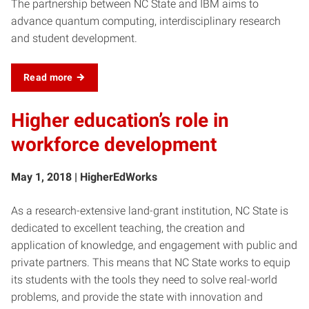
The partnership between NC State and IBM aims to
advance quantum computing, interdisciplinary research
and student development.
Read more
Higher education’s role in
workforce development
May 1, 2018 | HigherEdWorks
As a research-extensive land-grant institution, NC State is
dedicated to excellent teaching, the creation and
application of knowledge, and engagement with public and
private partners. This means that NC State works to equip
its students with the tools they need to solve real-world
problems, and provide the state with innovation and