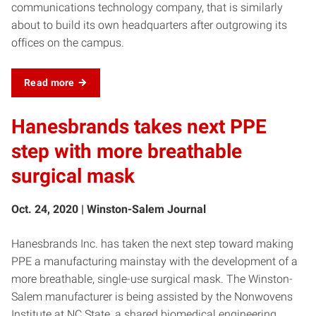
communications technology company, that is similarly
about to build its own headquarters after outgrowing its
offices on the campus.
Read more
Hanesbrands takes next PPE
step with more breathable
surgical mask
Oct. 24, 2020 | Winston-Salem Journal
Hanesbrands Inc. has taken the next step toward making
PPE a manufacturing mainstay with the development of a
more breathable, single-use surgical mask. The Winston-
Salem manufacturer is being assisted by the Nonwovens
Institute at NC State, a shared biomedical engineering