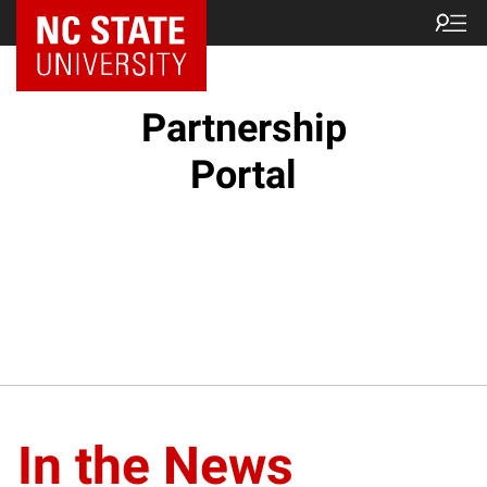
NC State Home
Partnership
Portal
In the News