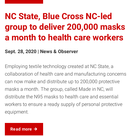
NC State, Blue Cross NC-led
group to deliver 200,000 masks
a month to health care workers
Sept. 28, 2020 | News & Observer
Employing textile technology created at NC State, a
collaboration of health care and manufacturing concerns
can now make and distribute up to 200,000 protective
masks a month. The group, called Made in NC, will
distribute the N95 masks to health care and essential
workers to ensure a ready supply of personal protective
equipment.
Read more