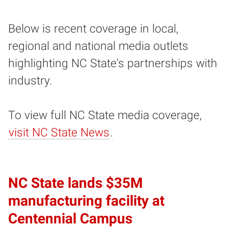
Below is recent coverage in local,
regional and national media outlets
highlighting NC State's partnerships with
industry.
To view full NC State media coverage,
visit NC State News
.
NC State lands $35M
manufacturing facility at
Centennial Campus