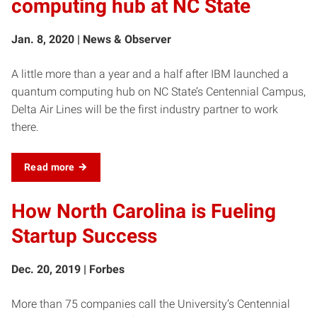
computing hub at NC State
Jan. 8, 2020 | News & Observer
A little more than a year and a half after IBM launched a
quantum computing hub on NC State’s Centennial Campus,
Delta Air Lines will be the first industry partner to work
there.
Read more
How North Carolina is Fueling
Startup Success
Dec. 20, 2019 | Forbes
More than 75 companies call the University’s Centennial