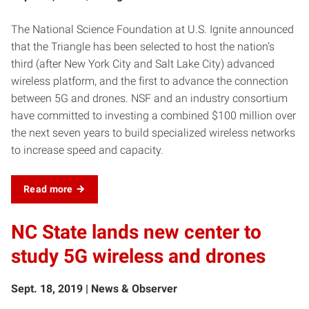
The National Science Foundation at U.S. Ignite announced
that the Triangle has been selected to host the nation’s
third (after New York City and Salt Lake City) advanced
wireless platform, and the first to advance the connection
between 5G and drones. NSF and an industry consortium
have committed to investing a combined $100 million over
the next seven years to build specialized wireless networks
to increase speed and capacity.
Read more
NC State lands new center to
study 5G wireless and drones
Sept. 18, 2019 | News & Observer