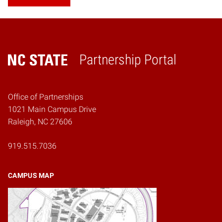
Partnership Portal
Home
Office of Partnerships
1021 Main Campus Drive
Raleigh, NC 27606
919.515.7036
CAMPUS MAP