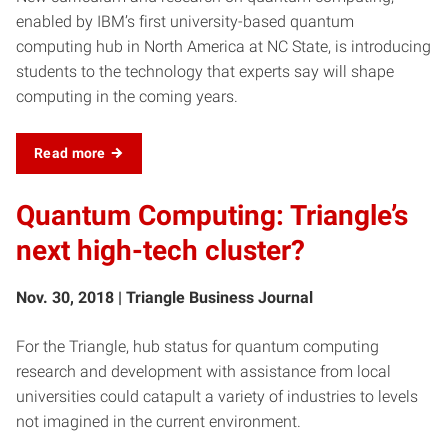
enabled by IBM’s first university-based quantum
computing hub in North America at NC State, is introducing
students to the technology that experts say will shape
computing in the coming years.
Read more
Quantum Computing: Triangle’s
next high-tech cluster?
Nov. 30, 2018 | Triangle Business Journal
For the Triangle, hub status for quantum computing
research and development with assistance from local
universities could catapult a variety of industries to levels
not imagined in the current environment.