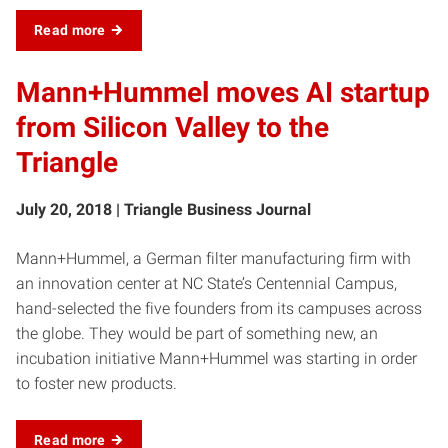
Read more
Mann+Hummel moves AI startup
from Silicon Valley to the
Triangle
July 20, 2018 | Triangle Business Journal
Mann+Hummel, a German filter manufacturing firm with
an innovation center at NC State’s Centennial Campus,
hand-selected the five founders from its campuses across
the globe. They would be part of something new, an
incubation initiative Mann+Hummel was starting in order
to foster new products.
Read more