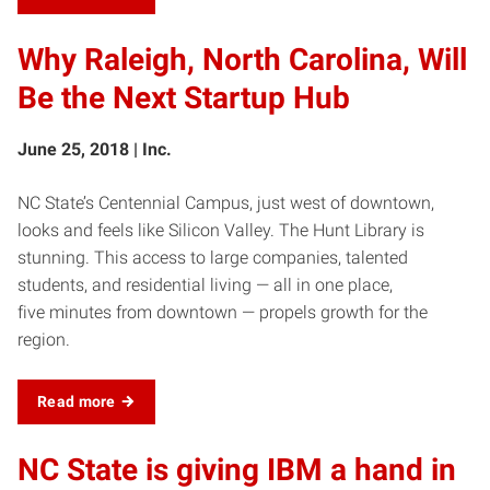
Why Raleigh, North Carolina, Will
Be the Next Startup Hub
June 25, 2018 | Inc.
NC State’s Centennial Campus, just west of downtown,
looks and feels like Silicon Valley. The Hunt Library is
stunning. This access to large companies, talented
students, and residential living — all in one place,
five minutes from downtown — propels growth for the
region.
Read more
NC State is giving IBM a hand in