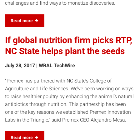
challenges and find ways to monetize discoveries.
Read more
If global nutrition firm picks RTP,
NC State helps plant the seeds
July 28, 2017 | WRAL TechWire
“Premex has partnered with NC State’s College of
Agriculture and Life Sciences. We’ve been working on ways
to raise healthier poultry by enhancing the animal’s natural
antibiotics through nutrition. This partnership has been
one of the key reasons we established Premex Innovation
Labs in the Triangle,” said Premex CEO Alejandro Mesa.
Read more