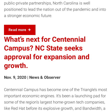
public-private partnerships, North Carolina is well
positioned to lead the nation out of the pandemic and into
a stronger economic future.
Read more
What’s next for Centennial
Campus? NC State seeks
approval for expansion and
growth.
Nov. 9, 2020 | News & Observer
Centennial Campus has become one of the Triangle’s most
important economic engines. It’s been a launching pad for
some of the region’s largest home-grown tech companies,
like Red Hat before its explosive growth, and Bandwidth, a