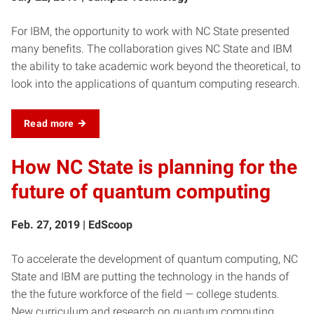
For IBM, the opportunity to work with NC State presented
many benefits. The collaboration gives NC State and IBM
the ability to take academic work beyond the theoretical, to
look into the applications of quantum computing research.
Read more
How NC State is planning for the
future of quantum computing
Feb. 27, 2019 | EdScoop
To accelerate the development of quantum computing, NC
State and IBM are putting the technology in the hands of
the the future workforce of the field — college students.
New curriculum and research on quantum computing,