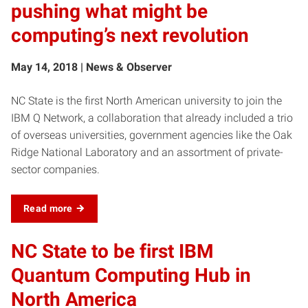
pushing what might be
computing’s next revolution
May 14, 2018 | News & Observer
NC State is the first North American university to join the
IBM Q Network, a collaboration that already included a trio
of overseas universities, government agencies like the Oak
Ridge National Laboratory and an assortment of private-
sector companies.
Read more
NC State to be first IBM
Quantum Computing Hub in
North America