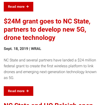
Read more
$24M grant goes to NC State,
partners to develop new 5G,
drone technology
Sept. 18, 2019 | WRAL
NC State and several partners have landed a $24 million
federal grant to create the first wireless platform to link
drones and emerging next-generation technology known
as 5G.
Read more