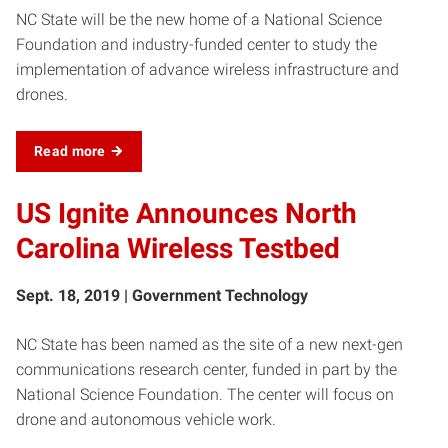
NC State will be the new home of a National Science
Foundation and industry-funded center to study the
implementation of advance wireless infrastructure and
drones.
Read more
US Ignite Announces North
Carolina Wireless Testbed
Sept. 18, 2019 | Government Technology
NC State has been named as the site of a new next-gen
communications research center, funded in part by the
National Science Foundation. The center will focus on
drone and autonomous vehicle work.