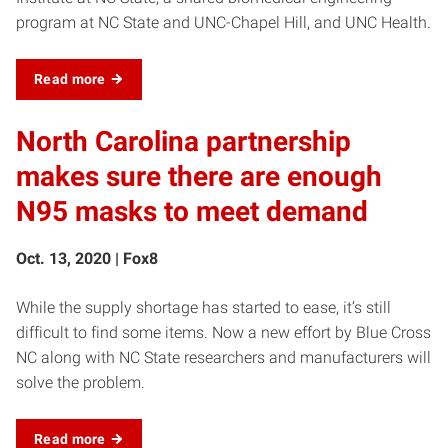
program at NC State and UNC-Chapel Hill, and UNC Health.
Read more
North Carolina partnership
makes sure there are enough
N95 masks to meet demand
Oct. 13, 2020 | Fox8
While the supply shortage has started to ease, it’s still
difficult to find some items. Now a new effort by Blue Cross
NC along with NC State researchers and manufacturers will
solve the problem.
Read more