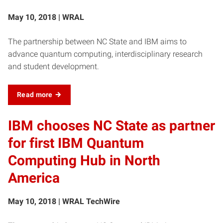
May 10, 2018 | WRAL
The partnership between NC State and IBM aims to
advance quantum computing, interdisciplinary research
and student development.
Read more
IBM chooses NC State as partner
for first IBM Quantum
Computing Hub in North
America
May 10, 2018 | WRAL TechWire