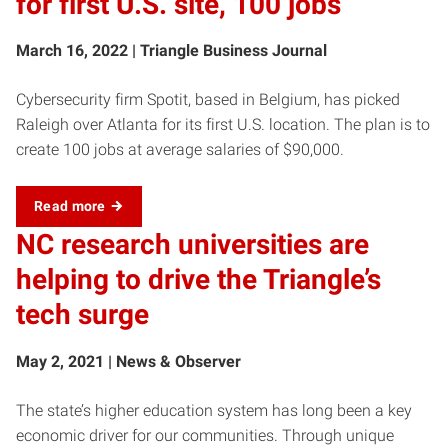
for first U.S. site, 100 jobs
March 16, 2022 | Triangle Business Journal
Cybersecurity firm Spotit, based in Belgium, has picked
Raleigh over Atlanta for its first U.S. location. The plan is to
create 100 jobs at average salaries of $90,000.
Read more
NC research universities are
helping to drive the Triangle’s
tech surge
May 2, 2021 | News & Observer
The state’s higher education system has long been a key
economic driver for our communities. Through unique