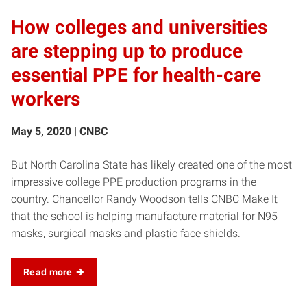
How colleges and universities
are stepping up to produce
essential PPE for health-care
workers
May 5, 2020 | CNBC
But North Carolina State has likely created one of the most
impressive college PPE production programs in the
country. Chancellor Randy Woodson tells CNBC Make It
that the school is helping manufacture material for N95
masks, surgical masks and plastic face shields.
Read more