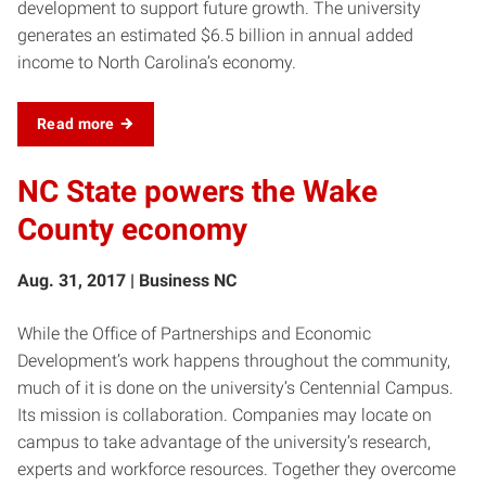
development to support future growth. The university
generates an estimated $6.5 billion in annual added
income to North Carolina’s economy.
Read more
NC State powers the Wake
County economy
Aug. 31, 2017 | Business NC
While the Office of Partnerships and Economic
Development’s work happens throughout the community,
much of it is done on the university’s Centennial Campus.
Its mission is collaboration. Companies may locate on
campus to take advantage of the university’s research,
experts and workforce resources. Together they overcome