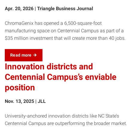
Apr. 20, 2026 | Triangle Business Journal
ChromaGenix has opened a 6,500-square-foot
manufacturing space on Centennial Campus as part of a
$35 million investment that will create more than 40 jobs.
Read more
Innovation districts and
Centennial Campus’s enviable
position
Nov. 13, 2025 | JLL
University-anchored innovation districts like NC State’s
Centennial Campus are outperforming the broader market.