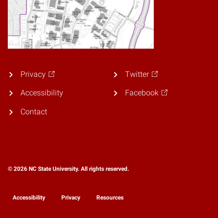
Privacy
Twitter
Accessibility
Facebook
Contact
© 2026 NC State University. All rights reserved.
Accessibility
Privacy
Resources