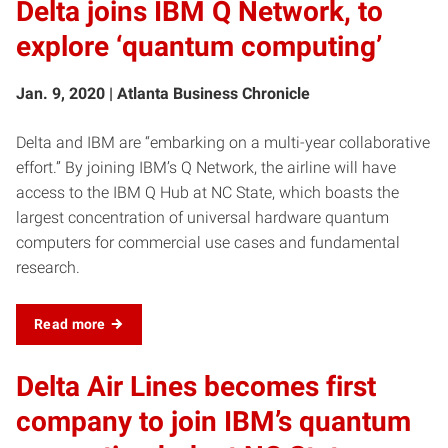
Delta joins IBM Q Network, to
explore ‘quantum computing’
Jan. 9, 2020 | Atlanta Business Chronicle
Delta and IBM are “embarking on a multi-year collaborative
effort.” By joining IBM’s Q Network, the airline will have
access to the IBM Q Hub at NC State, which boasts the
largest concentration of universal hardware quantum
computers for commercial use cases and fundamental
research.
Read more
Delta Air Lines becomes first
company to join IBM’s quantum