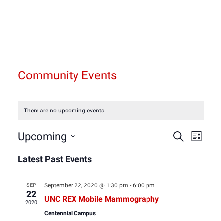
Community Events
There are no upcoming events.
Event
Eve
Upcoming
Search
List
Select
Vie
Latest Past Events
Sear
date.
Nav
and
SEP
September 22, 2020 @ 1:30 pm
-
6:00 pm
22
UNC REX Mobile Mammography
2020
View
Centennial Campus