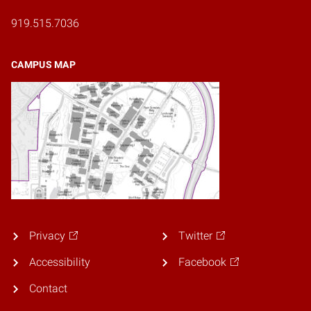
919.515.7036
CAMPUS MAP
Privacy
Twitter
Accessibility
Facebook
Contact