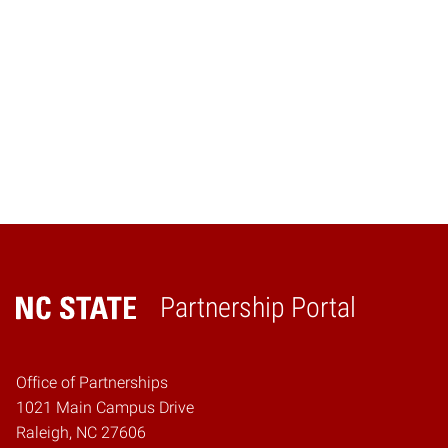
Navig
Partnership Portal
Home
Office of Partnerships
1021 Main Campus Drive
Raleigh, NC 27606