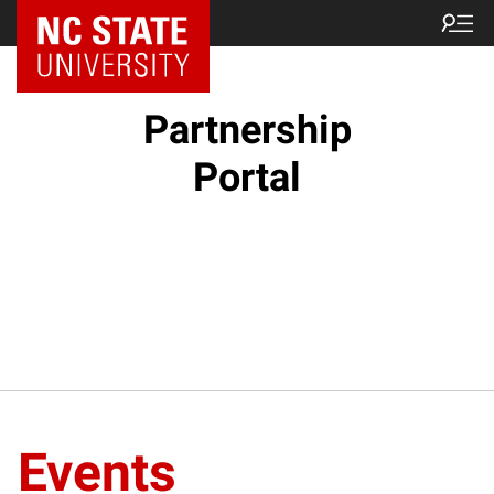
NC State Home
Partnership
Portal
Events