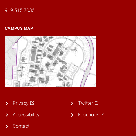
919.515.7036
CAMPUS MAP
Privacy
Twitter
Accessibility
Facebook
Contact