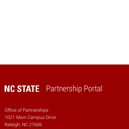
Partnership Portal
Home
Office of Partnerships
1021 Main Campus Drive
Raleigh, NC 27606