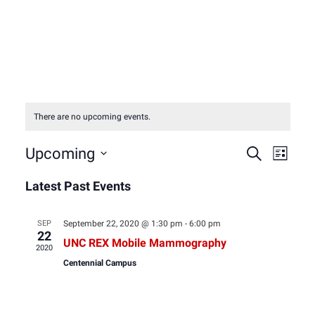
There are no upcoming events.
Event
Eve
Upcoming
Search
List
Select
Vie
Latest Past Events
Sear
date.
Nav
and
SEP
September 22, 2020 @ 1:30 pm
-
6:00 pm
22
UNC REX Mobile Mammography
2020
View
Centennial Campus
Navig