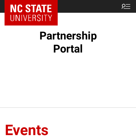
NC State Home
Partnership
Portal
Events