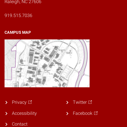
Raleigh, NC 27606
919.515.7036
CAMPUS MAP
Privacy
Twitter
Accessibility
Facebook
Contact