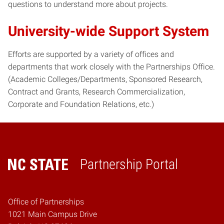
questions to understand more about projects.
University-wide Support System
Efforts are supported by a variety of offices and
departments that work closely with the Partnerships Office.
(Academic Colleges/Departments, Sponsored Research,
Contract and Grants, Research Commercialization,
Corporate and Foundation Relations, etc.)
Partnership Portal
Home
Office of Partnerships
1021 Main Campus Drive